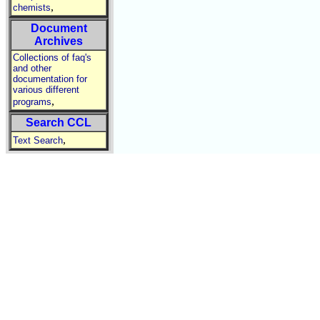
,
chemists
Document
Archives
Collections of faq's
and other
documentation for
various different
,
programs
Search CCL
,
Text Search