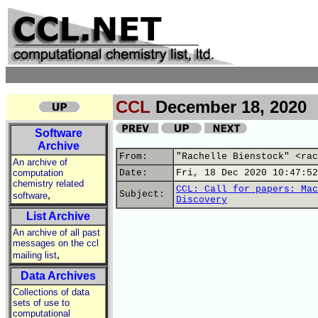
CCL
December 18, 2020
Software
Archive
From:
"Rachelle Bienstock" <rac
An archive of
computation
Date:
Fri, 18 Dec 2020 10:47:52
chemistry related
CCL: Call for papers: Mac
,
Subject:
software
Discovery
List Archive
An archive of all past
messages on the ccl
,
mailing list
Data Archives
Collections of data
sets of use to
computational