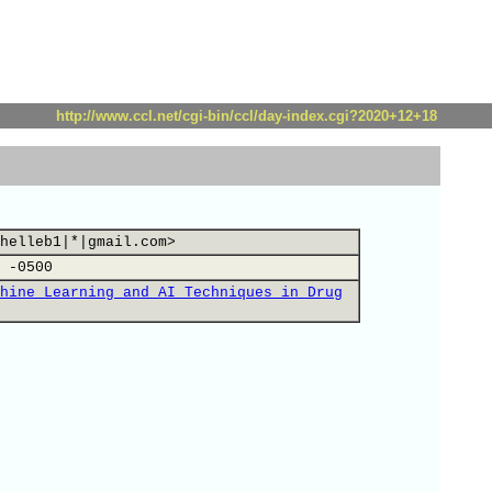
http://www.ccl.net/cgi-bin/ccl/day-index.cgi?2020+12+18
helleb1|*|gmail.com>
 -0500
hine Learning and AI Techniques in Drug