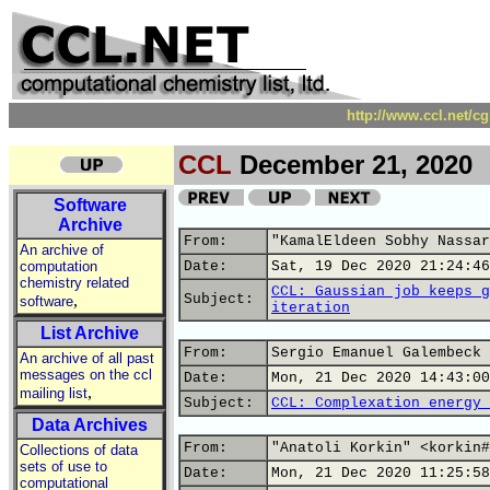
http://www.ccl.net/c
CCL
December 21, 2020
Software
Archive
From:
"KamalEldeen Sobhy Nassar
An archive of
computation
Date:
Sat, 19 Dec 2020 21:24:46
chemistry related
CCL: Gaussian job keeps g
,
Subject:
software
iteration
List Archive
From:
Sergio Emanuel Galembeck 
An archive of all past
messages on the ccl
Date:
Mon, 21 Dec 2020 14:43:00
,
mailing list
Subject:
CCL: Complexation energy 
Data Archives
From:
"Anatoli Korkin" <korkin#
Collections of data
sets of use to
Date:
Mon, 21 Dec 2020 11:25:58
computational