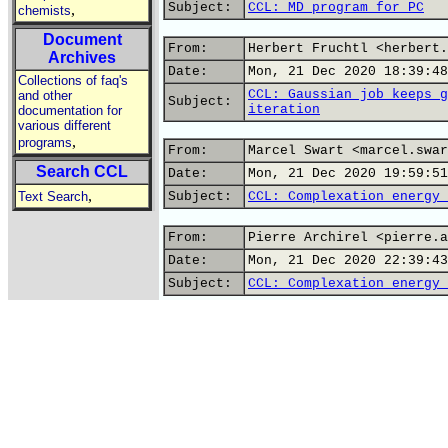
Subject:
CCL: MD program for PC
,
chemists
Document
From:
Herbert Fruchtl <herbert.
Archives
Date:
Mon, 21 Dec 2020 18:39:48
Collections of faq's
CCL: Gaussian job keeps g
and other
Subject:
iteration
documentation for
various different
,
programs
From:
Marcel Swart <marcel.swar
Search CCL
Date:
Mon, 21 Dec 2020 19:59:51
,
Text Search
Subject:
CCL: Complexation energy 
From:
Pierre Archirel <pierre.a
Date:
Mon, 21 Dec 2020 22:39:43
Subject:
CCL: Complexation energy 