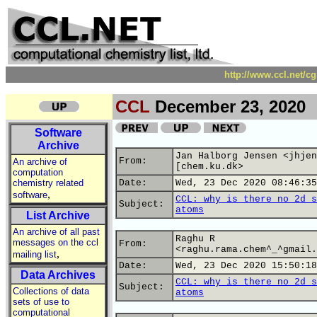
http://www.ccl.net/c
CCL
December 23, 2020
Software
Archive
Jan Halborg Jensen <jhjen
From:
An archive of
[chem.ku.dk>
computation
chemistry related
Date:
Wed, 23 Dec 2020 08:46:35
,
software
CCL: why is there no 2d s
Subject:
atoms
List Archive
An archive of all past
Raghu R
messages on the ccl
From:
<raghu.rama.chem^_^gmail.
,
mailing list
Date:
Wed, 23 Dec 2020 15:50:18
Data Archives
CCL: why is there no 2d s
Subject:
Collections of data
atoms
sets of use to
computational