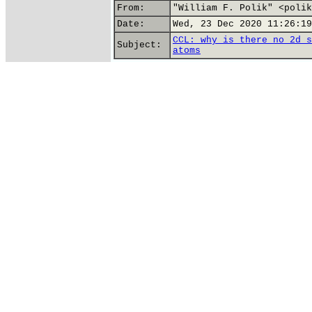
From:
"William F. Polik" <polik
Date:
Wed, 23 Dec 2020 11:26:19
CCL: why is there no 2d s
Subject:
atoms