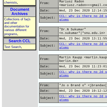
Mariusz Radon
,
chemists
From:
<mariusz.radon===gmail.co
Document
Date:
Wed, 23 Dec 2020 12:14:15
Archives
CCL: why is there no 2d s
Subject:
Collections of faq's
atoms
and other
documentation for
"Dr.N Sukumar"
various different
From:
<n.sukumar*|*snu.edu.in>
,
programs
Date:
Wed, 23 Dec 2020 13:11:55
Search CCL
CCL: why is there no 2d s
Subject:
,
Text Search
atoms
Martin Kaupp <martin.kaup
From:
berlin.de>
Date:
Wed, 23 Dec 2020 11:23:01
CCL: why is there no 2d s
Subject:
atoms
From:
"Jo o Brand o" <jbrandao[
Date:
Wed, 23 Dec 2020 19:12:12
CCL: why is there no 2d s
Subject:
atoms