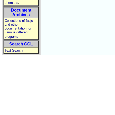
,
chemists
Document
Archives
Collections of faq's
and other
documentation for
various different
,
programs
Search CCL
,
Text Search