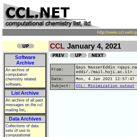
http://www.ccl.net/c
CCL
January 4, 2021
Software
Archive
Qays NasserEddin <qays.na
From:
An archive of
eddi/./mail.huji.ac.il>
computation
chemistry related
Date:
Mon, 4 Jan 2021 12:57:47 
,
software
Subject:
CCL: Minimization output
List Archive
An archive of all past
messages on the ccl
,
mailing list
Data Archives
Collections of data
sets of use to
computational