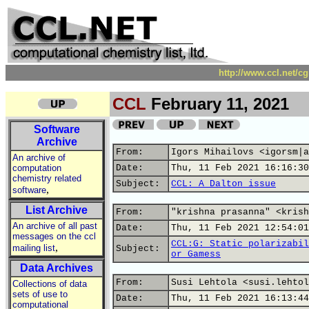
http://www.ccl.net/c
CCL
February 11, 2021
Software
Archive
From:
Igors Mihailovs <igorsm|a
An archive of
computation
Date:
Thu, 11 Feb 2021 16:16:30
chemistry related
Subject:
CCL: A Dalton issue
,
software
List Archive
From:
"krishna prasanna" <krish
An archive of all past
Date:
Thu, 11 Feb 2021 12:54:01
messages on the ccl
CCL:G: Static polarizabil
,
mailing list
Subject:
or Gamess
Data Archives
From:
Susi Lehtola <susi.lehtol
Collections of data
sets of use to
Date:
Thu, 11 Feb 2021 16:13:44
computational