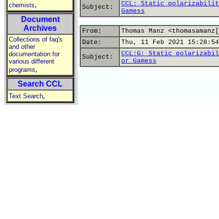
CCL: Static polarizabilit
,
chemists
Subject:
Gamess
Document
Archives
From:
Thomas Manz <thomasamanz[
Collections of faq's
Date:
Thu, 11 Feb 2021 15:28:54
and other
CCL:G: Static polarizabil
documentation for
Subject:
or Gamess
various different
,
programs
Search CCL
,
Text Search