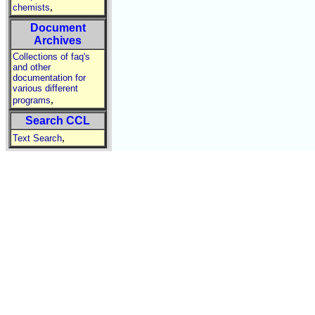
,
chemists
Document
Archives
Collections of faq's
and other
documentation for
various different
,
programs
Search CCL
,
Text Search