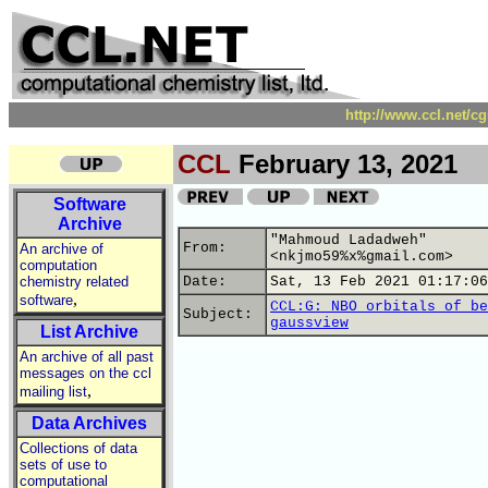
http://www.ccl.net/c
CCL
February 13, 2021
Software
Archive
"Mahmoud Ladadweh"
From:
An archive of
<nkjmo59%x%gmail.com>
computation
chemistry related
Date:
Sat, 13 Feb 2021 01:17:06
,
software
CCL:G: NBO orbitals of be
Subject:
gaussview
List Archive
An archive of all past
messages on the ccl
,
mailing list
Data Archives
Collections of data
sets of use to
computational