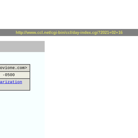
http://www.ccl.net/cgi-bin/ccl/day-index.cgi?2021+02+16
ovione.com>
 -0500
arization