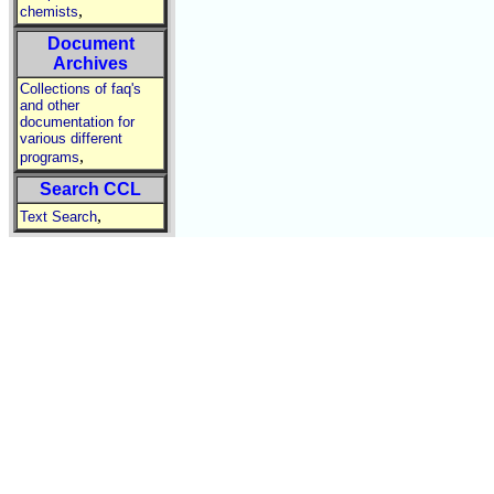
,
chemists
Document
Archives
Collections of faq's
and other
documentation for
various different
,
programs
Search CCL
,
Text Search