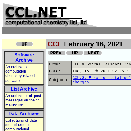
CCL
February 16, 2021
Software
Archive
From:
"Lu s Sobral" <lsobral**h
An archive of
computation
Date:
Tue, 16 Feb 2021 02:25:31
chemistry related
CCL:G: Error on total pol
,
Subject:
software
charges
List Archive
An archive of all past
messages on the ccl
,
mailing list
Data Archives
Collections of data
sets of use to
computational