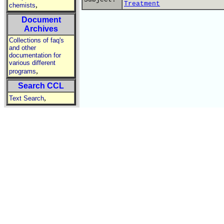
Treatment
,
chemists
Document
Archives
Collections of faq's
and other
documentation for
various different
,
programs
Search CCL
,
Text Search