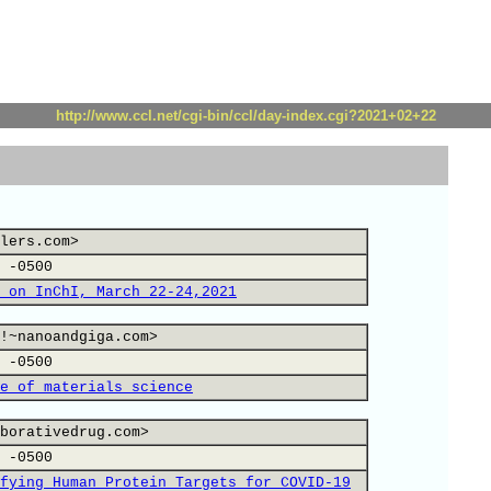
http://www.ccl.net/cgi-bin/ccl/day-index.cgi?2021+02+22
lers.com>
 -0500
 on InChI, March 22-24,2021
!~nanoandgiga.com>
 -0500
e of materials science
borativedrug.com>
 -0500
fying Human Protein Targets for COVID-19