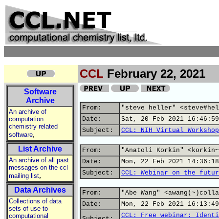
CCL
February 22, 2021
Software
Archive
From:
"steve heller" <steve#hel
An archive of
computation
Date:
Sat, 20 Feb 2021 16:46:59
chemistry related
Subject:
CCL: NIH Virtual Workshop
,
software
List Archive
From:
"Anatoli Korkin" <korkin~
An archive of all past
Date:
Mon, 22 Feb 2021 14:36:18
messages on the ccl
Subject:
CCL: Webinar on the futur
,
mailing list
Data Archives
From:
"Abe Wang" <awang(~)colla
Collections of data
Date:
Mon, 22 Feb 2021 16:13:49
sets of use to
CCL: Free webinar: Identi
computational
Subject: