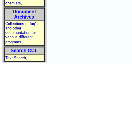
,
chemists
Document
Archives
Collections of faq's
and other
documentation for
various different
,
programs
Search CCL
,
Text Search