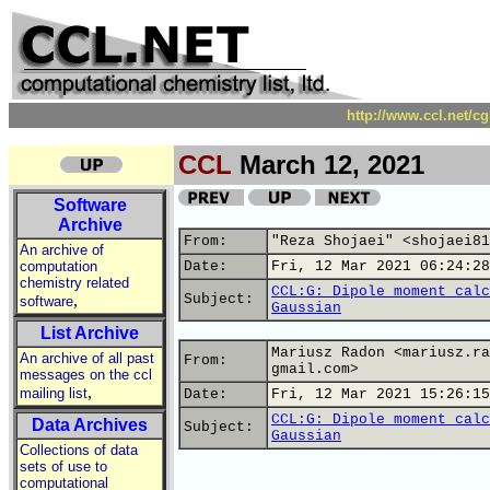
http://www.ccl.net/c
CCL
March 12, 2021
Software
Archive
From:
"Reza Shojaei" <shojaei81
An archive of
computation
Date:
Fri, 12 Mar 2021 06:24:28
chemistry related
CCL:G: Dipole moment calc
,
Subject:
software
Gaussian
List Archive
Mariusz Radon <mariusz.ra
An archive of all past
From:
gmail.com>
messages on the ccl
,
mailing list
Date:
Fri, 12 Mar 2021 15:26:15
CCL:G: Dipole moment calc
Data Archives
Subject:
Gaussian
Collections of data
sets of use to
computational