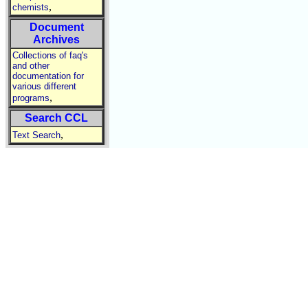
,
chemists
Document
Archives
Collections of faq's
and other
documentation for
various different
,
programs
Search CCL
,
Text Search