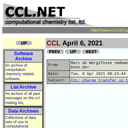
http://www.ccl.net/c
CCL
April 6, 2021
Software
Archive
Marc de Wergifosse <mdewe
From:
An archive of
bonn.de>
computation
chemistry related
Date:
Tue, 6 Apr 2021 08:23:44 
,
software
Subject:
CCL: charge transfer in t
List Archive
An archive of all past
messages on the ccl
,
mailing list
Data Archives
Collections of data
sets of use to
computational