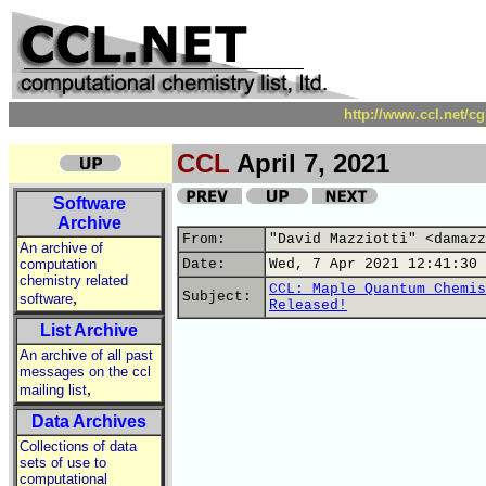
http://www.ccl.net/c
CCL
April 7, 2021
Software
Archive
From:
"David Mazziotti" <damazz
An archive of
computation
Date:
Wed, 7 Apr 2021 12:41:30 
chemistry related
CCL: Maple Quantum Chemis
,
Subject:
software
Released!
List Archive
An archive of all past
messages on the ccl
,
mailing list
Data Archives
Collections of data
sets of use to
computational