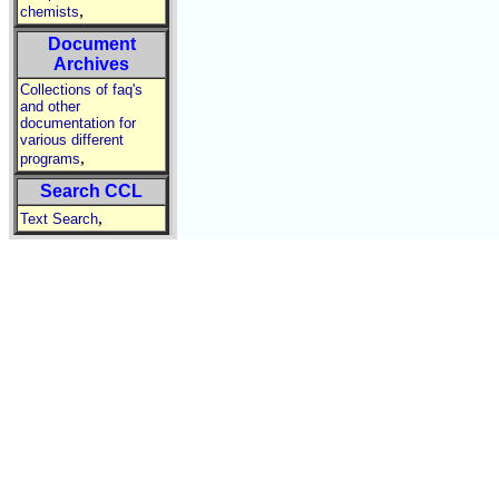
,
chemists
Document
Archives
Collections of faq's
and other
documentation for
various different
,
programs
Search CCL
,
Text Search