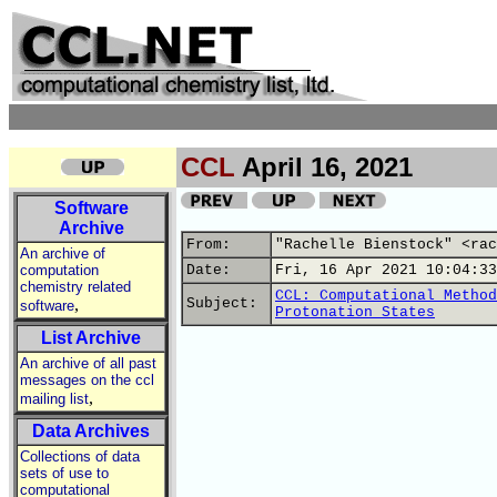
CCL
April 16, 2021
Software
Archive
From:
"Rachelle Bienstock" <rac
An archive of
computation
Date:
Fri, 16 Apr 2021 10:04:33
chemistry related
CCL: Computational Method
,
Subject:
software
Protonation States
List Archive
An archive of all past
messages on the ccl
,
mailing list
Data Archives
Collections of data
sets of use to
computational