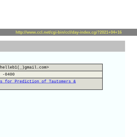
http://www.ccl.net/cgi-bin/ccl/day-index.cgi?2021+04+16
helleb1(_)gmail.com>
 -0400
s for Prediction of Tautomers &