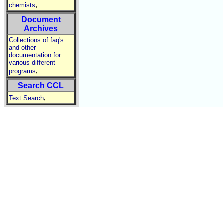
,
chemists
Document
Archives
Collections of faq's
and other
documentation for
various different
,
programs
Search CCL
,
Text Search