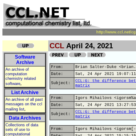
http://www.ccl.net/c
CCL
April 24, 2021
Software
Archive
From:
Brian Salter-Duke <brian.
An archive of
computation
Date:
Sat, 24 Apr 2021 19:07:11
chemistry related
CCL:G: the difference bet
,
Subject:
software
matrix
List Archive
From:
Igors Mihailovs <igorsm%a
An archive of all past
messages on the ccl
Date:
Sat, 24 Apr 2021 13:27:53
,
mailing list
CCL:G: the difference bet
Subject:
matrix
Data Archives
Collections of data
From:
Igors Mihailovs <igorsm[-
sets of use to
computational
Date:
Sat, 24 Apr 2021 15:15:15