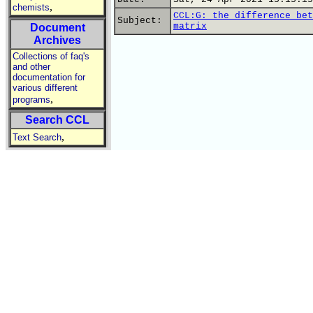
,
chemists
CCL:G: the difference bet
Subject:
matrix
Document
Archives
Collections of faq's
and other
documentation for
various different
,
programs
Search CCL
,
Text Search