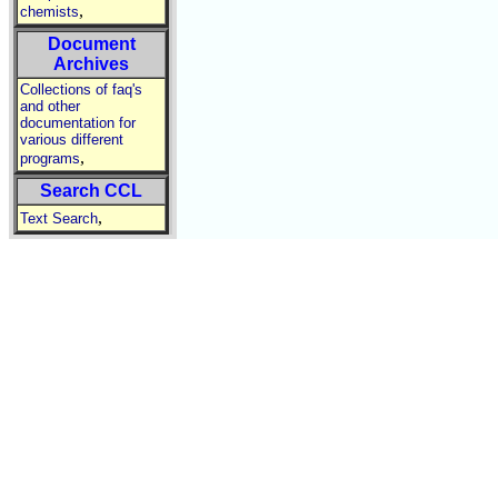
,
chemists
Document
Archives
Collections of faq's
and other
documentation for
various different
,
programs
Search CCL
,
Text Search