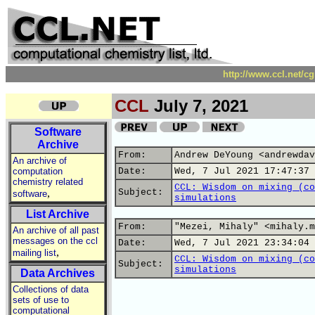
http://www.ccl.net/c
CCL
July 7, 2021
Software
Archive
From:
Andrew DeYoung <andrewdav
An archive of
computation
Date:
Wed, 7 Jul 2021 17:47:37 
chemistry related
CCL: Wisdom on mixing (co
,
Subject:
software
simulations
List Archive
From:
"Mezei, Mihaly" <mihaly.m
An archive of all past
messages on the ccl
Date:
Wed, 7 Jul 2021 23:34:04 
,
mailing list
CCL: Wisdom on mixing (co
Subject:
simulations
Data Archives
Collections of data
sets of use to
computational