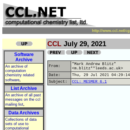
http://www.ccl.net/c
CCL
July 29, 2021
Software
Archive
"Mark Andrew Blitz"
From:
An archive of
<m.blitz**leeds.ac.uk>
computation
chemistry related
Date:
Thu, 29 Jul 2021 04:29:14
,
software
Subject:
CCL: MESMER 6.1
List Archive
An archive of all past
messages on the ccl
,
mailing list
Data Archives
Collections of data
sets of use to
computational