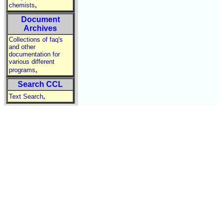
,
chemists
Document
Archives
Collections of faq's
and other
documentation for
various different
,
programs
Search CCL
,
Text Search