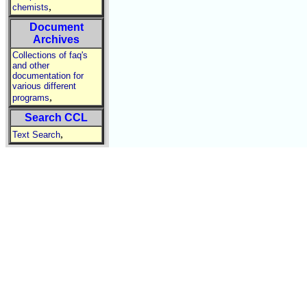
,
chemists
Document
Archives
Collections of faq's
and other
documentation for
various different
,
programs
Search CCL
,
Text Search