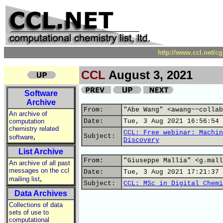
http://www.ccl.net/c
CCL
August 3, 2021
Software
Archive
From:
"Abe Wang" <awang~~collab
An archive of
computation
Date:
Tue, 3 Aug 2021 16:56:54 
chemistry related
CCL: Free webinar: Machin
,
Subject:
software
Discovery
List Archive
From:
"Giuseppe Mallia" <g.mall
An archive of all past
messages on the ccl
Date:
Tue, 3 Aug 2021 17:21:37 
,
mailing list
Subject:
CCL: MSc in Digital Chemi
Data Archives
Collections of data
sets of use to
computational