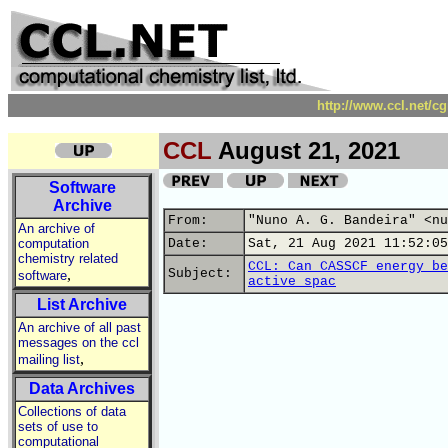
http://www.ccl.net/c
CCL
August 21, 2021
Software
Archive
From:
"Nuno A. G. Bandeira" <nu
An archive of
computation
Date:
Sat, 21 Aug 2021 11:52:05
chemistry related
CCL: Can CASSCF energy be
,
Subject:
software
active spac
List Archive
An archive of all past
messages on the ccl
,
mailing list
Data Archives
Collections of data
sets of use to
computational