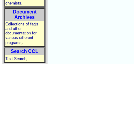
,
chemists
Document
Archives
Collections of faq's
and other
documentation for
various different
,
programs
Search CCL
,
Text Search