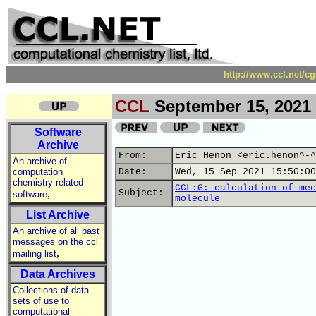
http://www.ccl.net/c
CCL
September 15, 2021
Software
Archive
From:
Eric Henon <eric.henon^-^
An archive of
computation
Date:
Wed, 15 Sep 2021 15:50:00
chemistry related
CCL:G: calculation of mec
,
Subject:
software
molecule
List Archive
An archive of all past
messages on the ccl
,
mailing list
Data Archives
Collections of data
sets of use to
computational