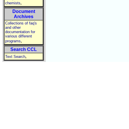
,
chemists
Document
Archives
Collections of faq's
and other
documentation for
various different
,
programs
Search CCL
,
Text Search