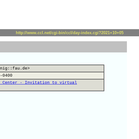
http://www.ccl.net/cgi-bin/ccl/day-index.cgi?2021+10+05
nig::fau.de>
-0400
 Center - Invitation to virtual