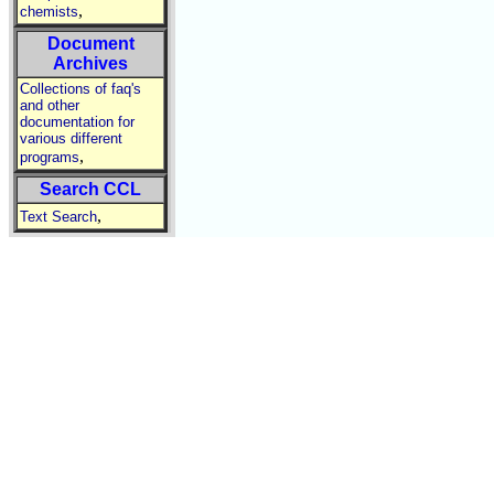
,
chemists
Document
Archives
Collections of faq's
and other
documentation for
various different
,
programs
Search CCL
,
Text Search