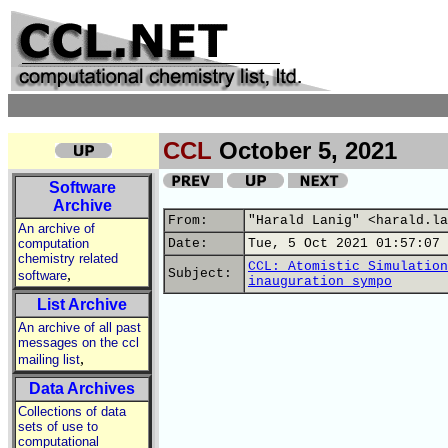
CCL
October 5, 2021
Software
Archive
From:
"Harald Lanig" <harald.la
An archive of
computation
Date:
Tue, 5 Oct 2021 01:57:07 
chemistry related
CCL: Atomistic Simulation
,
Subject:
software
inauguration sympo
List Archive
An archive of all past
messages on the ccl
,
mailing list
Data Archives
Collections of data
sets of use to
computational