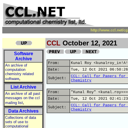
http://www.ccl.net/c
CCL
October 12, 2021
Software
Archive
From:
Kunal Roy <kunalroy_in!A!
An archive of
computation
Date:
Tue, 12 Oct 2021 06:50:26
chemistry related
CCL: Call for Papers for 
,
Subject:
software
Chemistry
List Archive
From:
"Kunal Roy" <kunal.roy===
An archive of all past
messages on the ccl
Date:
Tue, 12 Oct 2021 02:41:23
,
mailing list
CCL: Call for Papers for 
Subject:
Chemistry
Data Archives
Collections of data
sets of use to
computational