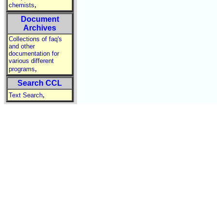
,
chemists
Document
Archives
Collections of faq's
and other
documentation for
various different
,
programs
Search CCL
,
Text Search