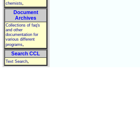
,
chemists
Document
Archives
Collections of faq's
and other
documentation for
various different
,
programs
Search CCL
,
Text Search