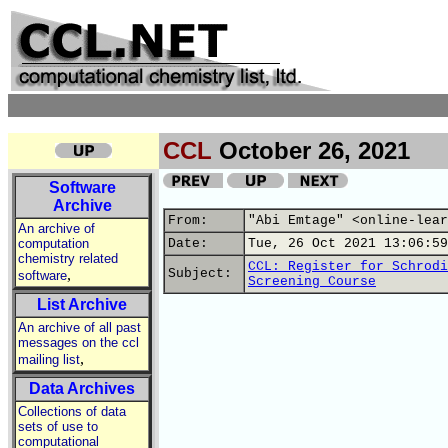
CCL
October 26, 2021
Software
Archive
From:
"Abi Emtage" <online-lear
An archive of
computation
Date:
Tue, 26 Oct 2021 13:06:59
chemistry related
CCL: Register for Schrodi
,
Subject:
software
Screening Course
List Archive
An archive of all past
messages on the ccl
,
mailing list
Data Archives
Collections of data
sets of use to
computational