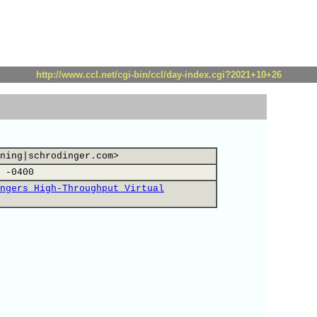
http://www.ccl.net/cgi-bin/ccl/day-index.cgi?2021+10+26
ning|schrodinger.com>
 -0400
ngers High-Throughput Virtual