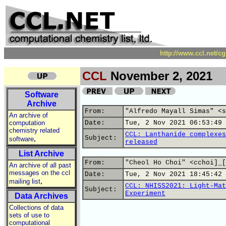
http://www.ccl.net/c
CCL
November 2, 2021
Software
Archive
From:
"Alfredo Mayall Simas" <s
An archive of
computation
Date:
Tue, 2 Nov 2021 06:53:49 
chemistry related
CCL: Lanthanide complexes
,
Subject:
software
released
List Archive
From:
"Cheol Ho Choi" <cchoi]_[
An archive of all past
messages on the ccl
Date:
Tue, 2 Nov 2021 18:45:42 
,
mailing list
CCL: NHISS2021: Light-Mat
Subject:
Experiment
Data Archives
Collections of data
sets of use to
computational