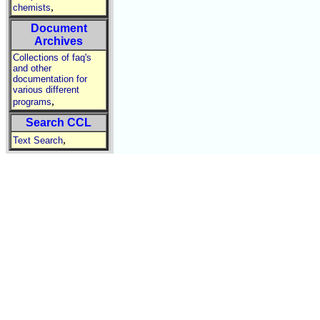
,
chemists
Document
Archives
Collections of faq's
and other
documentation for
various different
,
programs
Search CCL
,
Text Search