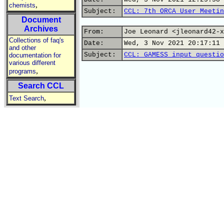
,
chemists
Subject:
CCL: 7th ORCA User Meetin
Document
Archives
From:
Joe Leonard <jleonard42-x
Collections of faq's
Date:
Wed, 3 Nov 2021 20:17:11 
and other
Subject:
CCL: GAMESS input questio
documentation for
various different
,
programs
Search CCL
,
Text Search