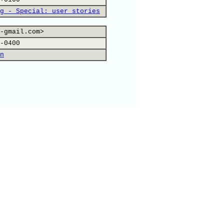
g - Special: user stories
-gmail.com>
-0400
n