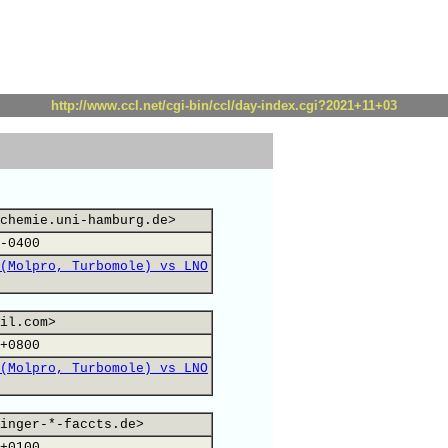
http://www.ccl.net/cgi-bin/ccl/day-index.cgi?2021+11+03
chemie.uni-hamburg.de>
-0400
(Molpro, Turbomole) vs LNO
il.com>
+0800
(Molpro, Turbomole) vs LNO
inger-*-faccts.de>
+0100