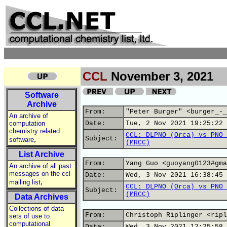
CCL
November 3, 2021
Software
Archive
From:
"Peter Burger" <burger_-_
An archive of
computation
Date:
Tue, 2 Nov 2021 19:25:22 
chemistry related
CCL: DLPNO (Orca) vs PNO 
,
Subject:
software
(MRCC)
List Archive
From:
Yang Guo <guoyang0123#gma
An archive of all past
messages on the ccl
Date:
Wed, 3 Nov 2021 16:38:45 
,
mailing list
CCL: DLPNO (Orca) vs PNO 
Subject:
(MRCC)
Data Archives
Collections of data
From:
Christoph Riplinger <ripl
sets of use to
computational
Date:
Wed, 3 Nov 2021 12:25:58 