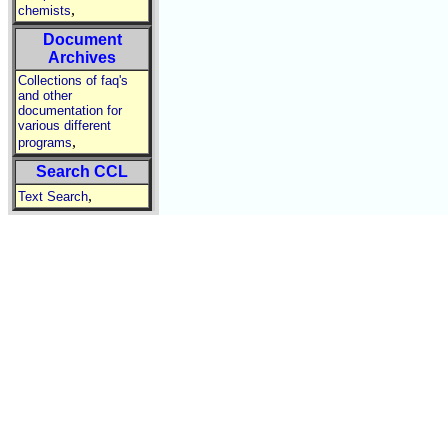
,
chemists
Document
Archives
Collections of faq's
and other
documentation for
various different
,
programs
Search CCL
,
Text Search