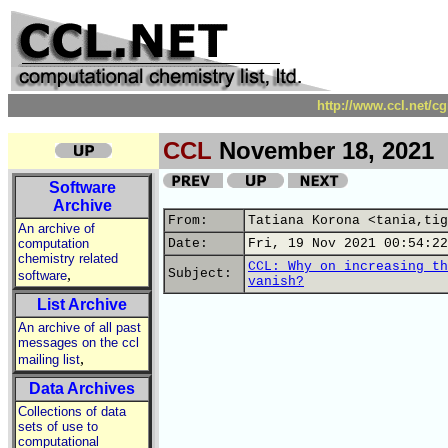
http://www.ccl.net/c
CCL
November 18, 2021
Software
Archive
From:
Tatiana Korona <tania,tig
An archive of
computation
Date:
Fri, 19 Nov 2021 00:54:22
chemistry related
CCL: Why on increasing th
,
Subject:
software
vanish?
List Archive
An archive of all past
messages on the ccl
,
mailing list
Data Archives
Collections of data
sets of use to
computational