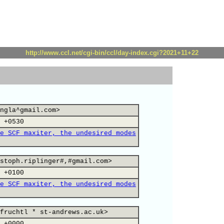
http://www.ccl.net/cgi-bin/ccl/day-index.cgi?2021+11+22
ngla^gmail.com>
 +0530
e SCF maxiter, the undesired modes
stoph.riplinger#,#gmail.com>
 +0100
e SCF maxiter, the undesired modes
fruchtl * st-andrews.ac.uk>
 +0000