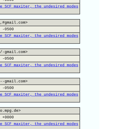
e SCF maxiter, the undesired modes
,#gmail.com>
 -0500
e SCF maxiter, the undesired modes
/-gmail.com>
 -0500
e SCF maxiter, the undesired modes
--gmail.com>
 -0500
e SCF maxiter, the undesired modes
o.mpg.de>
 +0000
e SCF maxiter, the undesired modes