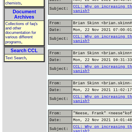
,
chemists
CCL: Why on increasing th
Subject:
vanish?
Document
Archives
From:
Brian Skinn <brian.skinn#
Collections of faq's
and other
Date:
Mon, 22 Nov 2021 07:00:01
documentation for
CCL: Why on increasing th
various different
Subject:
vanish?
,
programs
Search CCL
From:
Brian Skinn <brian.skinn+
,
Text Search
Date:
Mon, 22 Nov 2021 09:31:33
CCL: Why on increasing th
Subject:
vanish?
From:
Brian Skinn <brian.skinn-
Date:
Mon, 22 Nov 2021 11:02:17
CCL: Why on increasing th
Subject:
vanish?
From:
"Neese, Frank" <neese*kof
Date:
Mon, 22 Nov 2021 14:01:48
CCL: Why on increasing th
Subject:
vanish?