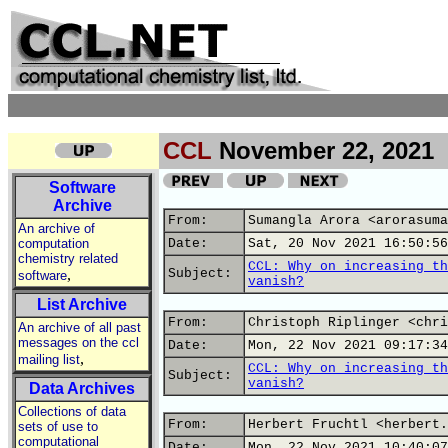
CCL
November 22, 2021
Software
Archive
From:
Sumangla Arora <arorasuma
An archive of
computation
Date:
Sat, 20 Nov 2021 16:50:56
chemistry related
CCL: Why on increasing th
,
Subject:
software
vanish?
List Archive
From:
Christoph Riplinger <chri
An archive of all past
messages on the ccl
Date:
Mon, 22 Nov 2021 09:17:34
,
mailing list
CCL: Why on increasing th
Subject:
vanish?
Data Archives
Collections of data
From:
Herbert Fruchtl <herbert.
sets of use to
computational
Date:
Mon, 22 Nov 2021 10:40:07