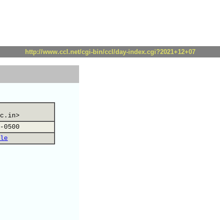
http://www.ccl.net/cgi-bin/ccl/day-index.cgi?2021+12+07
c.in>
-0500
le