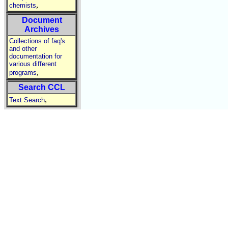
,
chemists
Document
Archives
Collections of faq's
and other
documentation for
various different
,
programs
Search CCL
,
Text Search