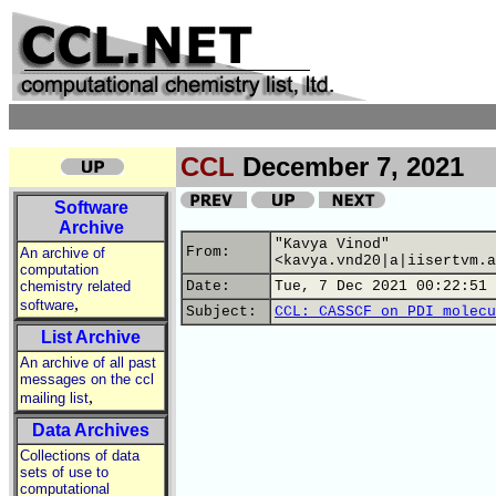
CCL
December 7, 2021
Software
Archive
"Kavya Vinod"
From:
An archive of
<kavya.vnd20|a|iisertvm.a
computation
chemistry related
Date:
Tue, 7 Dec 2021 00:22:51 
,
software
Subject:
CCL: CASSCF on PDI molecu
List Archive
An archive of all past
messages on the ccl
,
mailing list
Data Archives
Collections of data
sets of use to
computational