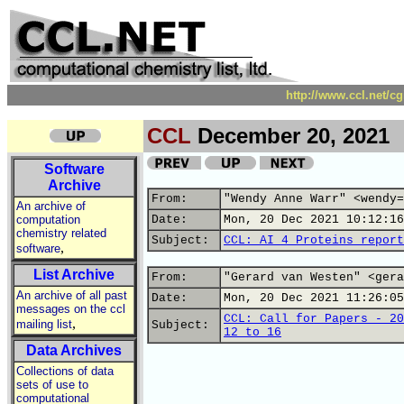
http://www.ccl.net/c
CCL
December 20, 2021
Software
Archive
From:
"Wendy Anne Warr" <wendy=
An archive of
computation
Date:
Mon, 20 Dec 2021 10:12:16
chemistry related
Subject:
CCL: AI 4 Proteins report
,
software
List Archive
From:
"Gerard van Westen" <gera
An archive of all past
Date:
Mon, 20 Dec 2021 11:26:05
messages on the ccl
CCL: Call for Papers - 20
,
mailing list
Subject:
12 to 16
Data Archives
Collections of data
sets of use to
computational