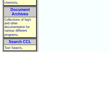
,
chemists
Document
Archives
Collections of faq's
and other
documentation for
various different
,
programs
Search CCL
,
Text Search