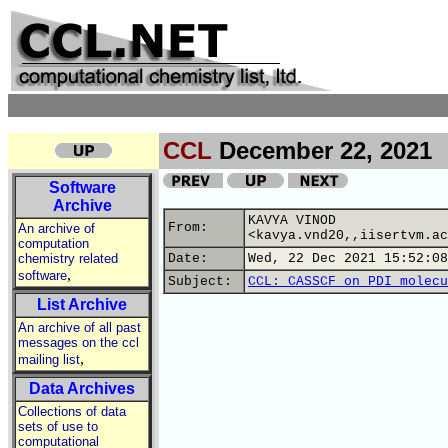
CCL
December 22, 2021
Software
Archive
KAVYA VINOD
From:
An archive of
<kavya.vnd20,,iisertvm.ac
computation
chemistry related
Date:
Wed, 22 Dec 2021 15:52:08
,
software
Subject:
CCL: CASSCF on PDI molecu
List Archive
An archive of all past
messages on the ccl
,
mailing list
Data Archives
Collections of data
sets of use to
computational