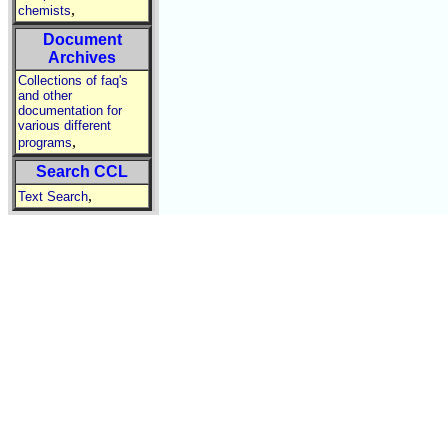
,
chemists
Document
Archives
Collections of faq's
and other
documentation for
various different
,
programs
Search CCL
,
Text Search