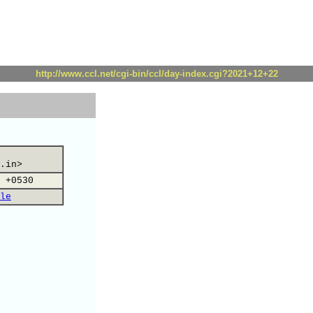
http://www.ccl.net/cgi-bin/ccl/day-index.cgi?2021+12+22
.in>
 +0530
le