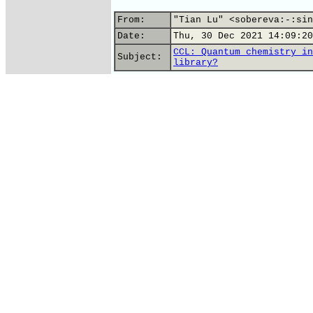
From:
"Tian Lu" <sobereva:-:sin
Date:
Thu, 30 Dec 2021 14:09:20
CCL: Quantum chemistry in
Subject:
library?