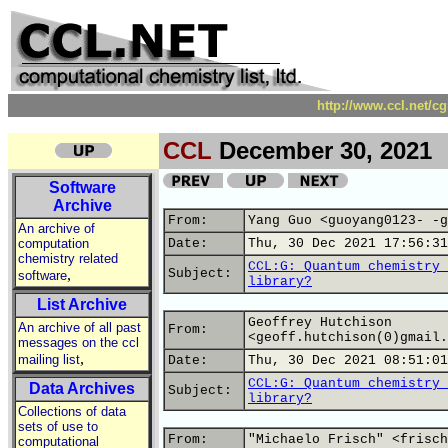
http://www.ccl.net/c
CCL
December 30, 2021
Software
Archive
From:
Yang Guo <guoyang0123- -g
An archive of
computation
Date:
Thu, 30 Dec 2021 17:56:31
chemistry related
CCL:G: Quantum chemistry 
,
Subject:
software
library?
List Archive
Geoffrey Hutchison
An archive of all past
From:
<geoff.hutchison(0)gmail.
messages on the ccl
,
mailing list
Date:
Thu, 30 Dec 2021 08:51:01
CCL:G: Quantum chemistry 
Data Archives
Subject:
library?
Collections of data
sets of use to
From:
"Michaelo Frisch" <frisch
computational