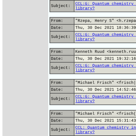
CCL:G: Quantum chemistry 
Subject:
library?
From:
"Rzepa, Henry S" <h.rzepa
Date:
Thu, 30 Dec 2021 18:36:39
CCL:G: Quantum chemistry 
Subject:
library?
From:
Kenneth Ruud <kenneth.ruu
Date:
Thu, 30 Dec 2021 19:32:16
CCL:G: Quantum chemistry 
Subject:
library?
From:
"Michael Frisch" <frisch|
Date:
Thu, 30 Dec 2021 14:52:46
CCL:G: Quantum chemistry 
Subject:
library?
From:
"Michael Frisch" <frisch(
Date:
Thu, 30 Dec 2021 15:31:43
CCL: Quantum chemistry in
Subject:
library?