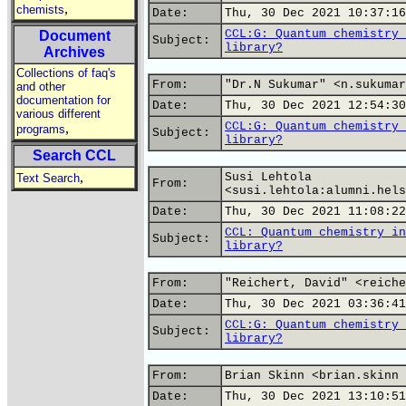
,
chemists
Date:
Thu, 30 Dec 2021 10:37:16
CCL:G: Quantum chemistry 
Document
Subject:
library?
Archives
Collections of faq's
From:
"Dr.N Sukumar" <n.sukumar
and other
documentation for
Date:
Thu, 30 Dec 2021 12:54:30
various different
CCL:G: Quantum chemistry 
,
programs
Subject:
library?
Search CCL
,
Susi Lehtola
Text Search
From:
<susi.lehtola:alumni.hels
Date:
Thu, 30 Dec 2021 11:08:22
CCL: Quantum chemistry in
Subject:
library?
From:
"Reichert, David" <reiche
Date:
Thu, 30 Dec 2021 03:36:41
CCL:G: Quantum chemistry 
Subject:
library?
From:
Brian Skinn <brian.skinn 
Date:
Thu, 30 Dec 2021 13:10:51