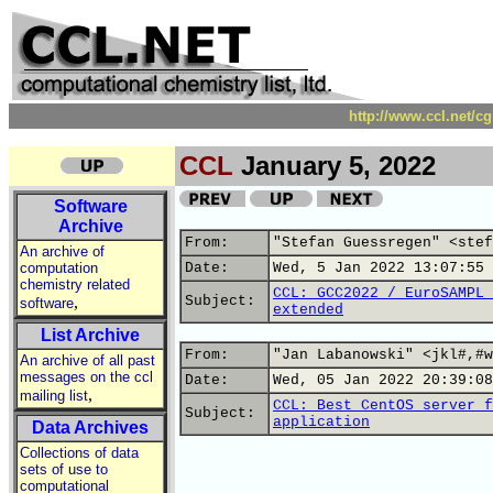
http://www.ccl.net/c
CCL
January 5, 2022
Software
Archive
From:
"Stefan Guessregen" <stef
An archive of
computation
Date:
Wed, 5 Jan 2022 13:07:55 
chemistry related
CCL: GCC2022 / EuroSAMPL 
,
Subject:
software
extended
List Archive
From:
"Jan Labanowski" <jkl#,#w
An archive of all past
messages on the ccl
Date:
Wed, 05 Jan 2022 20:39:08
,
mailing list
CCL: Best CentOS server f
Subject:
application
Data Archives
Collections of data
sets of use to
computational