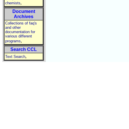
,
chemists
Document
Archives
Collections of faq's
and other
documentation for
various different
,
programs
Search CCL
,
Text Search