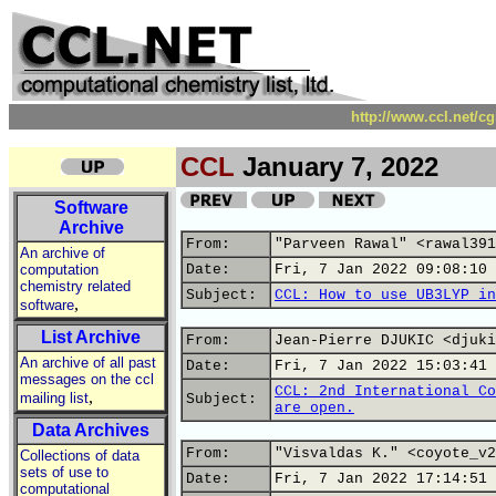
http://www.ccl.net/c
CCL
January 7, 2022
Software
Archive
From:
"Parveen Rawal" <rawal391
An archive of
computation
Date:
Fri, 7 Jan 2022 09:08:10 
chemistry related
Subject:
CCL: How to use UB3LYP in
,
software
List Archive
From:
Jean-Pierre DJUKIC <djuki
An archive of all past
Date:
Fri, 7 Jan 2022 15:03:41 
messages on the ccl
CCL: 2nd International Co
,
mailing list
Subject:
are open.
Data Archives
From:
"Visvaldas K." <coyote_v2
Collections of data
sets of use to
Date:
Fri, 7 Jan 2022 17:14:51 
computational