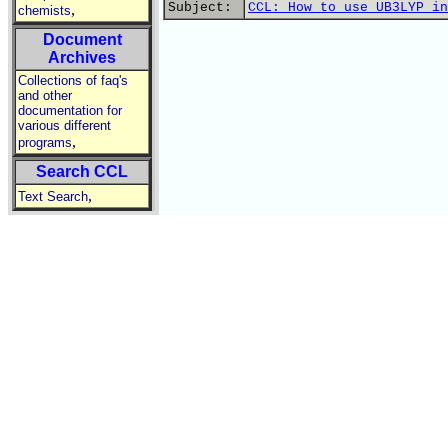
Subject:
CCL: How to use UB3LYP in
,
chemists
Document
Archives
Collections of faq's
and other
documentation for
various different
,
programs
Search CCL
,
Text Search