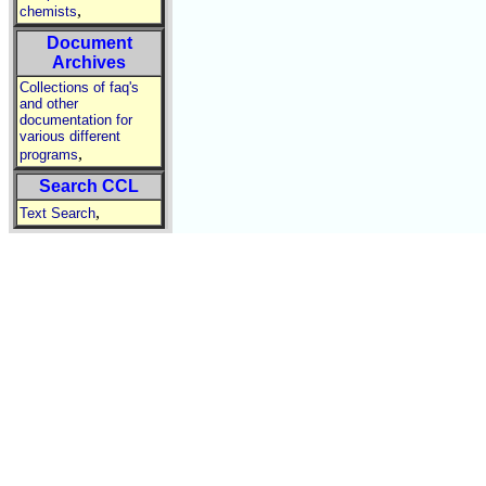
,
chemists
Document
Archives
Collections of faq's
and other
documentation for
various different
,
programs
Search CCL
,
Text Search