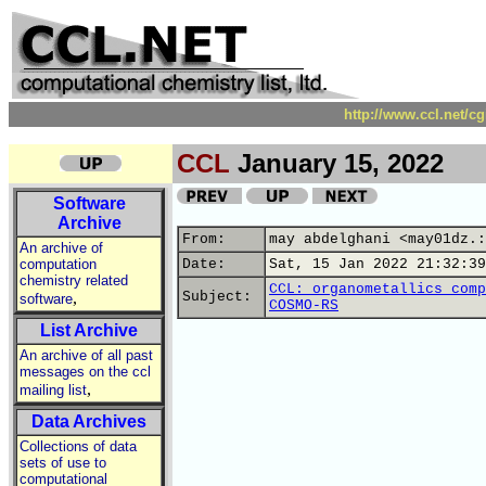
http://www.ccl.net/c
CCL
January 15, 2022
Software
Archive
From:
may abdelghani <may01dz.:
An archive of
computation
Date:
Sat, 15 Jan 2022 21:32:39
chemistry related
CCL: organometallics comp
,
Subject:
software
COSMO-RS
List Archive
An archive of all past
messages on the ccl
,
mailing list
Data Archives
Collections of data
sets of use to
computational