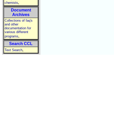
,
chemists
Document
Archives
Collections of faq's
and other
documentation for
various different
,
programs
Search CCL
,
Text Search