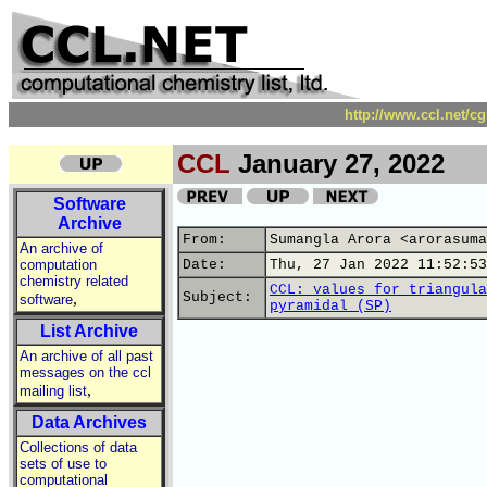
http://www.ccl.net/c
CCL
January 27, 2022
Software
Archive
From:
Sumangla Arora <arorasuma
An archive of
computation
Date:
Thu, 27 Jan 2022 11:52:53
chemistry related
CCL: values for triangula
,
Subject:
software
pyramidal (SP)
List Archive
An archive of all past
messages on the ccl
,
mailing list
Data Archives
Collections of data
sets of use to
computational