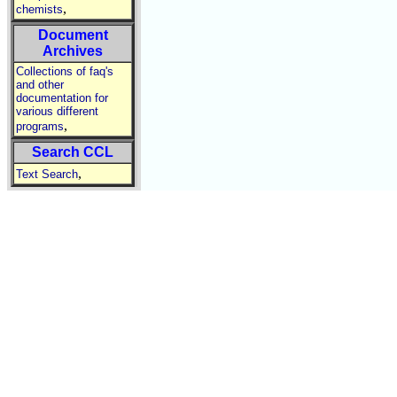
,
chemists
Document
Archives
Collections of faq's
and other
documentation for
various different
,
programs
Search CCL
,
Text Search