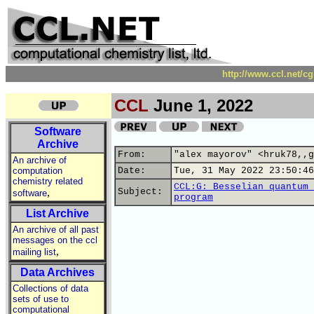
http://www.ccl.net/c
CCL
June 1, 2022
Software
Archive
From:
"alex mayorov" <hruk78,,g
An archive of
computation
Date:
Tue, 31 May 2022 23:50:46
chemistry related
CCL:G: Besselian quantum 
,
Subject:
software
program
List Archive
An archive of all past
messages on the ccl
,
mailing list
Data Archives
Collections of data
sets of use to
computational