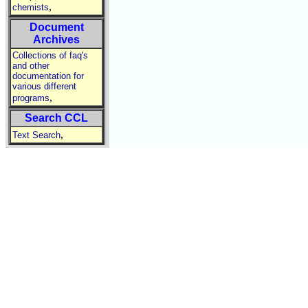
,
chemists
Document
Archives
Collections of faq's
and other
documentation for
various different
,
programs
Search CCL
,
Text Search