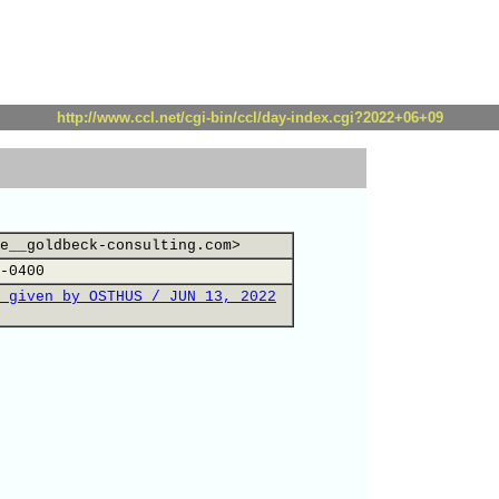
http://www.ccl.net/cgi-bin/ccl/day-index.cgi?2022+06+09
e__goldbeck-consulting.com>
-0400
 given by OSTHUS / JUN 13, 2022