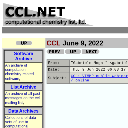
CCL
June 9, 2022
Software
Archive
From:
"Gabriele Mogni" <gabriel
An archive of
computation
Date:
Thu, 9 Jun 2022 06:03:17 
chemistry related
CCL: VIMMP public webinar
,
Subject:
software
/ online
List Archive
An archive of all past
messages on the ccl
,
mailing list
Data Archives
Collections of data
sets of use to
computational