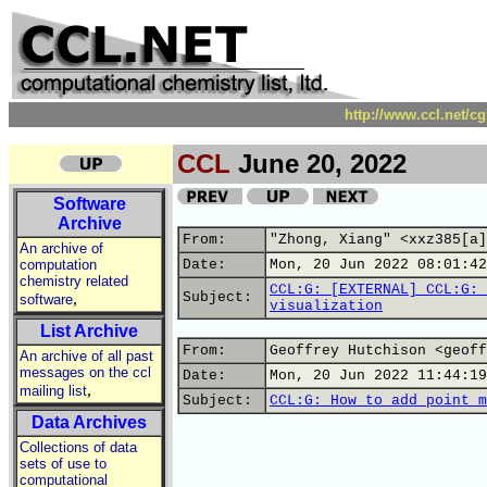
http://www.ccl.net/c
CCL
June 20, 2022
Software
Archive
From:
"Zhong, Xiang" <xxz385[a]
An archive of
computation
Date:
Mon, 20 Jun 2022 08:01:42
chemistry related
CCL:G: [EXTERNAL] CCL:G: 
,
Subject:
software
visualization
List Archive
From:
Geoffrey Hutchison <geoff
An archive of all past
messages on the ccl
Date:
Mon, 20 Jun 2022 11:44:19
,
mailing list
Subject:
CCL:G: How to add point m
Data Archives
Collections of data
sets of use to
computational