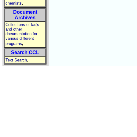
,
chemists
Document
Archives
Collections of faq's
and other
documentation for
various different
,
programs
Search CCL
,
Text Search