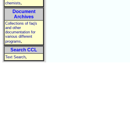
,
chemists
Document
Archives
Collections of faq's
and other
documentation for
various different
,
programs
Search CCL
,
Text Search