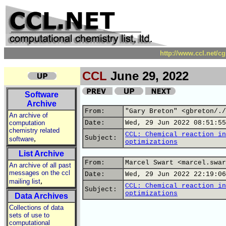
http://www.ccl.net/c
CCL
June 29, 2022
Software
Archive
From:
"Gary Breton" <gbreton/./
An archive of
computation
Date:
Wed, 29 Jun 2022 08:51:55
chemistry related
CCL: Chemical reaction in
,
Subject:
software
optimizations
List Archive
From:
Marcel Swart <marcel.swar
An archive of all past
messages on the ccl
Date:
Wed, 29 Jun 2022 22:19:06
,
mailing list
CCL: Chemical reaction in
Subject:
optimizations
Data Archives
Collections of data
sets of use to
computational