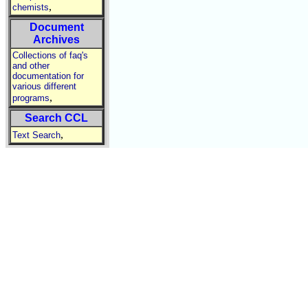
,
chemists
Document
Archives
Collections of faq's
and other
documentation for
various different
,
programs
Search CCL
,
Text Search