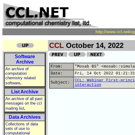
http://www.ccl.net/c
CCL
October 14, 2022
Software
Archive
From:
"Mosab BS" <mosab::simula
An archive of
computation
Date:
Fri, 14 Oct 2022 01:21:31
chemistry related
CCL: Webinar First-princi
,
Subject:
software
interaction
List Archive
An archive of all past
messages on the ccl
,
mailing list
Data Archives
Collections of data
sets of use to
computational