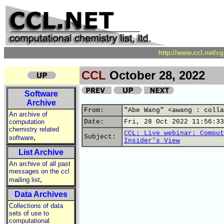
http://www.ccl.net/c
CCL
October 28, 2022
Software
Archive
From:
"Abe Wang" <awang : colla
An archive of
computation
Date:
Fri, 28 Oct 2022 11:56:33
chemistry related
CCL: Live webinar: Comput
,
Subject:
software
Insider's View
List Archive
An archive of all past
messages on the ccl
,
mailing list
Data Archives
Collections of data
sets of use to
computational