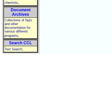
,
chemists
Document
Archives
Collections of faq's
and other
documentation for
various different
,
programs
Search CCL
,
Text Search