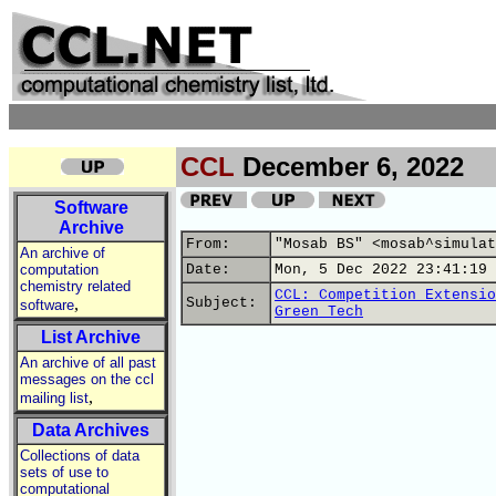
CCL
December 6, 2022
Software
Archive
From:
"Mosab BS" <mosab^simulat
An archive of
computation
Date:
Mon, 5 Dec 2022 23:41:19 
chemistry related
CCL: Competition Extensio
,
Subject:
software
Green Tech
List Archive
An archive of all past
messages on the ccl
,
mailing list
Data Archives
Collections of data
sets of use to
computational