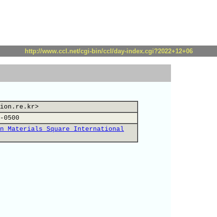
http://www.ccl.net/cgi-bin/ccl/day-index.cgi?2022+12+06
ion.re.kr>
-0500
n Materials Square International