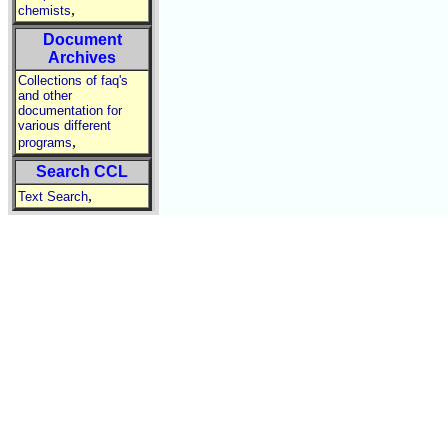
,
chemists
Document
Archives
Collections of faq's
and other
documentation for
various different
,
programs
Search CCL
,
Text Search