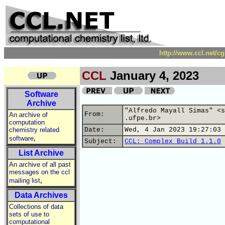
http://www.ccl.net/c
CCL
January 4, 2023
Software
Archive
"Alfredo Mayall Simas" <s
From:
An archive of
.ufpe.br>
computation
chemistry related
Date:
Wed, 4 Jan 2023 19:27:03 
,
software
Subject:
CCL: Complex Build 1.1.0
List Archive
An archive of all past
messages on the ccl
,
mailing list
Data Archives
Collections of data
sets of use to
computational