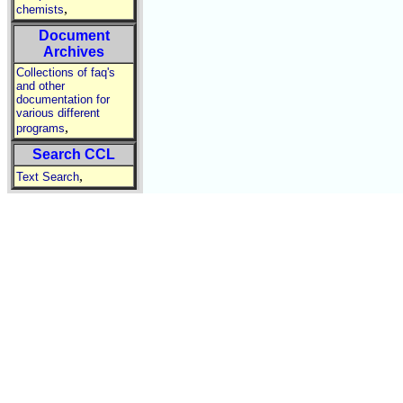
,
chemists
Document
Archives
Collections of faq's
and other
documentation for
various different
,
programs
Search CCL
,
Text Search