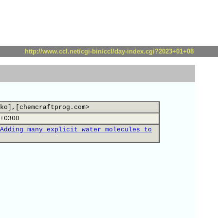
http://www.ccl.net/cgi-bin/ccl/day-index.cgi?2023+01+08
ko],[chemcraftprog.com>
+0300
Adding many explicit water molecules to