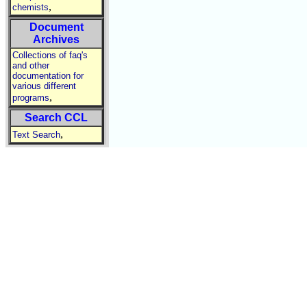
,
chemists
Document
Archives
Collections of faq's
and other
documentation for
various different
,
programs
Search CCL
,
Text Search