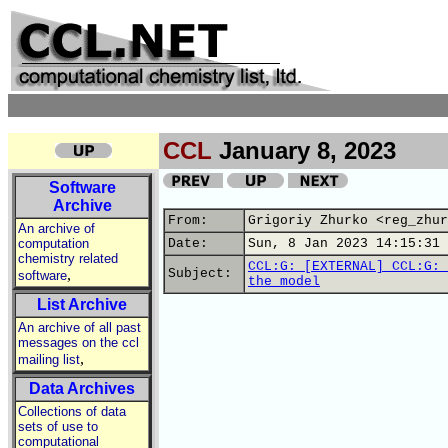
CCL
January 8, 2023
Software
Archive
From:
Grigoriy Zhurko <reg_zhur
An archive of
computation
Date:
Sun, 8 Jan 2023 14:15:31 
chemistry related
CCL:G: [EXTERNAL] CCL:G: 
,
Subject:
software
the model
List Archive
An archive of all past
messages on the ccl
,
mailing list
Data Archives
Collections of data
sets of use to
computational