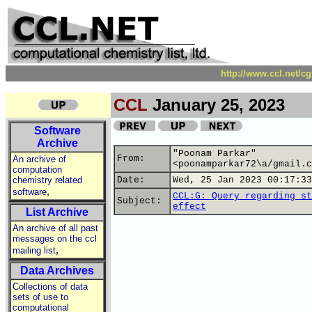
http://www.ccl.net/c
CCL
January 25, 2023
Software
Archive
"Poonam Parkar"
From:
An archive of
<poonamparkar72\a/gmail.c
computation
chemistry related
Date:
Wed, 25 Jan 2023 00:17:33
,
software
CCL:G: Query regarding st
Subject:
effect
List Archive
An archive of all past
messages on the ccl
,
mailing list
Data Archives
Collections of data
sets of use to
computational