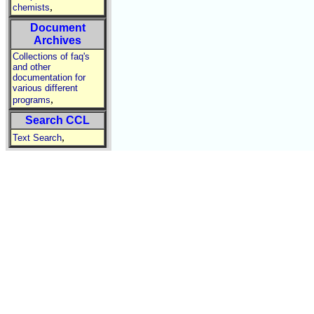
,
chemists
Document
Archives
Collections of faq's
and other
documentation for
various different
,
programs
Search CCL
,
Text Search