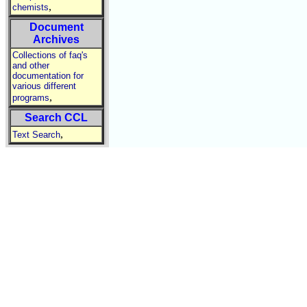
,
chemists
Document
Archives
Collections of faq's
and other
documentation for
various different
,
programs
Search CCL
,
Text Search