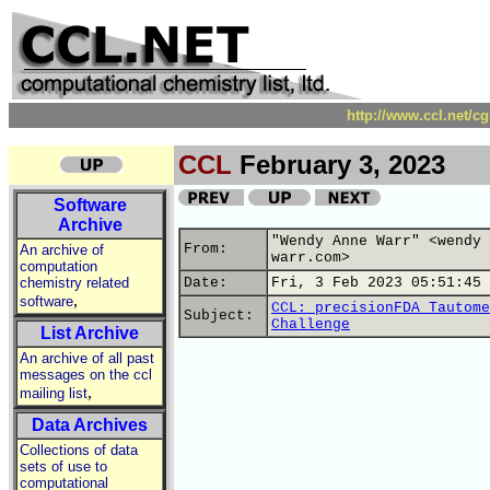
http://www.ccl.net/c
CCL
February 3, 2023
Software
Archive
"Wendy Anne Warr" <wendy 
From:
An archive of
warr.com>
computation
chemistry related
Date:
Fri, 3 Feb 2023 05:51:45 
,
software
CCL: precisionFDA Tautome
Subject:
Challenge
List Archive
An archive of all past
messages on the ccl
,
mailing list
Data Archives
Collections of data
sets of use to
computational