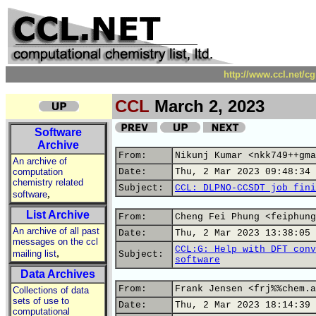
http://www.ccl.net/c
CCL
March 2, 2023
Software
Archive
From:
Nikunj Kumar <nkk749++gma
An archive of
computation
Date:
Thu, 2 Mar 2023 09:48:34 
chemistry related
Subject:
CCL: DLPNO-CCSDT job fini
,
software
List Archive
From:
Cheng Fei Phung <feiphung
An archive of all past
Date:
Thu, 2 Mar 2023 13:38:05 
messages on the ccl
CCL:G: Help with DFT conv
,
mailing list
Subject:
software
Data Archives
From:
Frank Jensen <frj%%chem.a
Collections of data
sets of use to
Date:
Thu, 2 Mar 2023 18:14:39 
computational