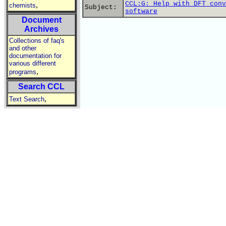
CCL:G: Help with DFT conv
,
chemists
Subject:
software
Document
Archives
Collections of faq's
and other
documentation for
various different
,
programs
Search CCL
,
Text Search