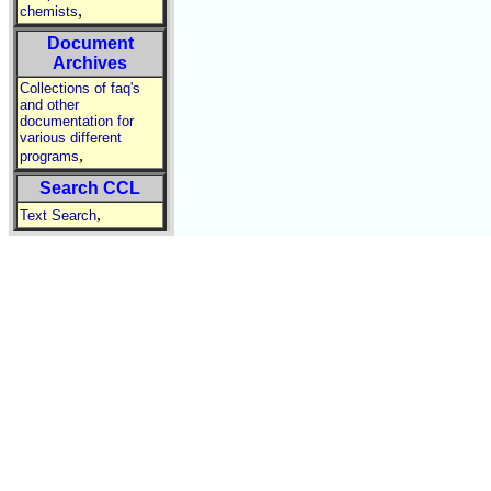
,
chemists
Document
Archives
Collections of faq's
and other
documentation for
various different
,
programs
Search CCL
,
Text Search