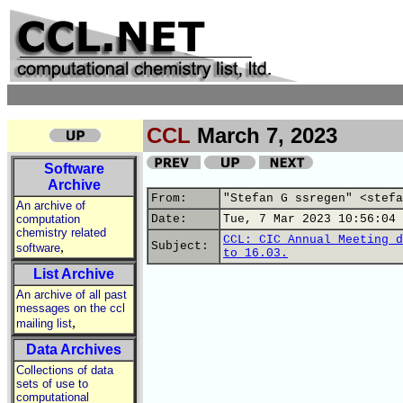
CCL
March 7, 2023
Software
Archive
From:
"Stefan G ssregen" <stefa
An archive of
computation
Date:
Tue, 7 Mar 2023 10:56:04 
chemistry related
CCL: CIC Annual Meeting d
,
Subject:
software
to 16.03.
List Archive
An archive of all past
messages on the ccl
,
mailing list
Data Archives
Collections of data
sets of use to
computational