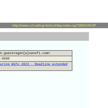
http://www.ccl.net/cgi-bin/ccl/day-index.cgi?2023+03+07
n.guessregen[a]sanofi.com>
-0500
uring WiFo 2023 - Deadline extended