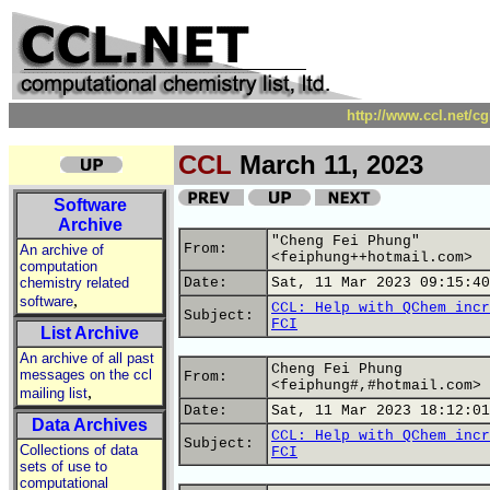
http://www.ccl.net/c
CCL
March 11, 2023
Software
Archive
"Cheng Fei Phung"
From:
An archive of
<feiphung++hotmail.com>
computation
chemistry related
Date:
Sat, 11 Mar 2023 09:15:40
,
software
CCL: Help with QChem incr
Subject:
FCI
List Archive
An archive of all past
Cheng Fei Phung
messages on the ccl
From:
<feiphung#,#hotmail.com>
,
mailing list
Date:
Sat, 11 Mar 2023 18:12:01
Data Archives
CCL: Help with QChem incr
Subject:
Collections of data
FCI
sets of use to
computational