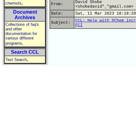
David Shobe
,
chemists
From:
<shobedavid*_*gmail.com>
Document
Date:
Sat, 11 Mar 2023 18:18:20
Archives
CCL: Help with QChem incr
Subject:
Collections of faq's
FCI
and other
documentation for
various different
,
programs
Search CCL
,
Text Search