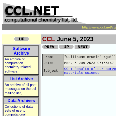
http://www.ccl.net/c
CCL
June 5, 2023
Software
Archive
From:
"Guillaume Brunin" <guill
An archive of
computation
Date:
Mon, 5 Jun 2023 06:55:47 
chemistry related
CCL: Results of our surve
,
Subject:
software
materials science
List Archive
An archive of all past
messages on the ccl
,
mailing list
Data Archives
Collections of data
sets of use to
computational