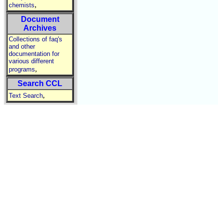
,
chemists
Document
Archives
Collections of faq's
and other
documentation for
various different
,
programs
Search CCL
,
Text Search