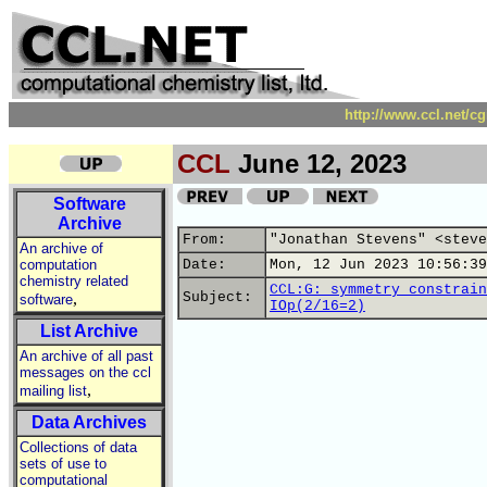
http://www.ccl.net/c
CCL
June 12, 2023
Software
Archive
From:
"Jonathan Stevens" <steve
An archive of
computation
Date:
Mon, 12 Jun 2023 10:56:39
chemistry related
CCL:G: symmetry constrain
,
Subject:
software
IOp(2/16=2)
List Archive
An archive of all past
messages on the ccl
,
mailing list
Data Archives
Collections of data
sets of use to
computational