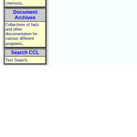
,
chemists
Document
Archives
Collections of faq's
and other
documentation for
various different
,
programs
Search CCL
,
Text Search