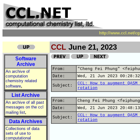
http://www.ccl.net/c
CCL
June 21, 2023
Software
Archive
From:
"Cheng Fei Phung" <feiphu
An archive of
computation
Date:
Wed, 21 Jun 2023 00:28:32
chemistry related
CCL: How to augment QASM 
,
Subject:
software
rotation
List Archive
From:
Cheng Fei Phung <feiphung
An archive of all past
messages on the ccl
Date:
Wed, 21 Jun 2023 20:48:13
,
mailing list
CCL: How to augment QASM 
Subject:
rotation
Data Archives
Collections of data
sets of use to
computational