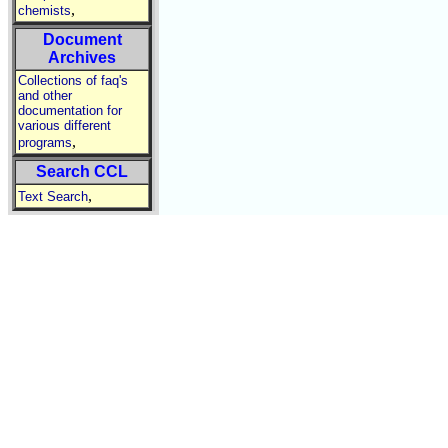
,
chemists
Document
Archives
Collections of faq's
and other
documentation for
various different
,
programs
Search CCL
,
Text Search